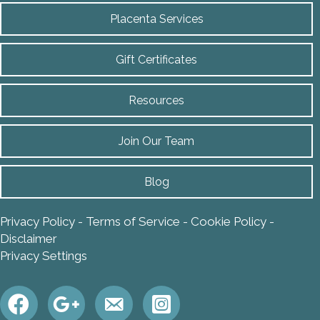
Placenta Services
Gift Certificates
Resources
Join Our Team
Blog
Privacy Policy
-
Terms of Service
-
Cookie Policy
-
Disclaimer
Privacy Settings
https://instagram.com/annarbo