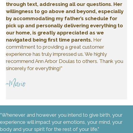
through text, addressing all our questions. Her
willingness to go above and beyond, especially
by accommodating my father’s schedule for
pick up and personally delivering everything to
our home, is greatly appreciated as we
navigated being first time parents.
Her
commitment to providing a great customer
experience has truly impressed us. We highly
recommend Ann Arbor Doulas to others. Thank you
sincerely for everything!”
~Mario
“Whenever and however you intend to give birth, your
experience will impact your emotions, your mind, your
body and your spirit for the rest of your life.”