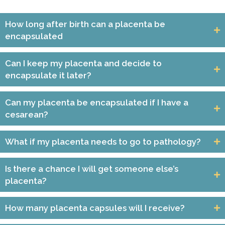
How long after birth can a placenta be
encapsulated
Can I keep my placenta and decide to
encapsulate it later?
Can my placenta be encapsulated if I have a
cesarean?
What if my placenta needs to go to pathology?
Is there a chance I will get someone else’s
placenta?
How many placenta capsules will I receive?