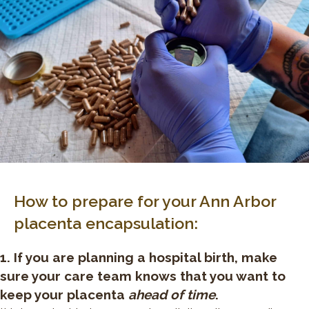
How to prepare for your Ann Arbor
placenta encapsulation:
1. If you are planning a hospital birth, make
sure your care team knows that you want to
keep your placenta
ahead of time
.