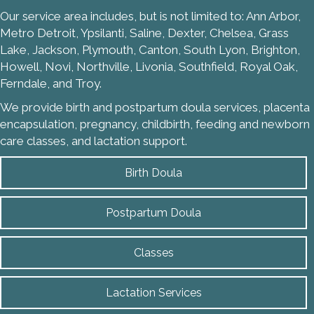
Our service area includes, but is not limited to: Ann Arbor,
Metro Detroit, Ypsilanti, Saline, Dexter, Chelsea, Grass
Lake, Jackson, Plymouth, Canton, South Lyon, Brighton,
Howell, Novi, Northville, Livonia, Southfield, Royal Oak,
Ferndale, and Troy.
We provide birth and postpartum doula services, placenta
encapsulation, pregnancy, childbirth, feeding and newborn
care classes, and lactation support.
Birth Doula
Postpartum Doula
Classes
Lactation Services