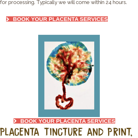
for processing. Typically we will come within 24 hours.
BOOK YOUR PLACENTA SERVICES
BOOK YOUR PLACENTA SERVICES
Placenta Tincture and Print,