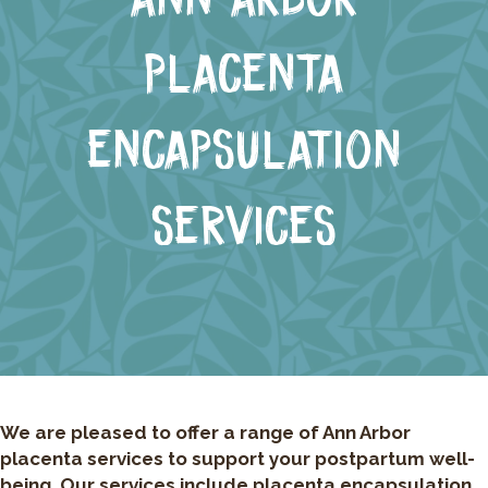
PLACENTA
ENCAPSULATION
SERVICES
We are pleased to offer a range of Ann Arbor
placenta services to support your postpartum well-
being. Our services include placenta encapsulation,