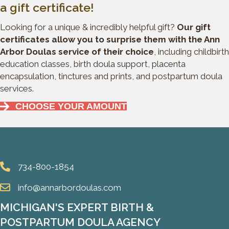
a gift certificate!
Looking for a unique & incredibly helpful gift?
Our gift
certificates allow you to surprise them with the Ann
Arbor Doulas service of their choice
, including childbirth
education classes, birth doula support, placenta
encapsulation, tinctures and prints, and postpartum doula
services.
CHOOSE YOUR AMOUNT
734-800-1854
info@annarbordoulas.com
MICHIGAN'S EXPERT BIRTH &
POSTPARTUM DOULA AGENCY