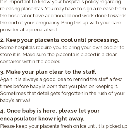
It is important to know your hospital's policy regarding
releasing placentas. You may have to sign a release from
the hospital or have additional blood work done towards
the end of your pregnancy. Bring this up with your care
provider at a prenatal visit.
2. Keep your placenta cool until processing.
Some hospitals require you to bring your own cooler to
store it in. Make sure the placenta is placed in a clean
container within the cooler.
3. Make your plan clear to the staff.
Again, it is always a good idea to remind the staff a few
times before baby is born that you plan on keeping it.
Sometimes that detail gets forgotten in the rush of your
baby's arrival!
4. Once baby is here, please let your
encapsulator know right away.
Please keep your placenta fresh on ice until it is picked up