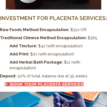
INVESTMENT FOR PLACENTA SERVICES:
Raw Foods Method Encapsulation:
$310 OR
Traditional Chinese Method Encapsulation:
$365
Add Tincture:
$42 (with encapsulation)
Add Print:
$21 (with encapsulation)
Add Herbal Bath Package:
$11 (with
encapsulation)
Deposit:
50% of total, balance due at 35 weeks
BOOK YOUR PLACENTA SERVICES