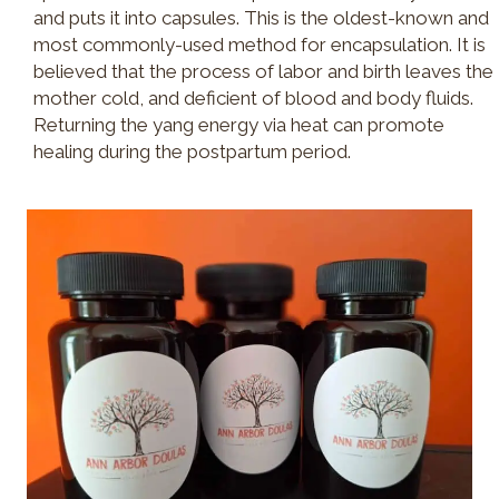
and puts it into capsules. This is the oldest-known and
most commonly-used method for encapsulation. It is
believed that the process of labor and birth leaves the
mother cold, and deficient of blood and body fluids.
Returning the yang energy via heat can promote
healing during the postpartum period.