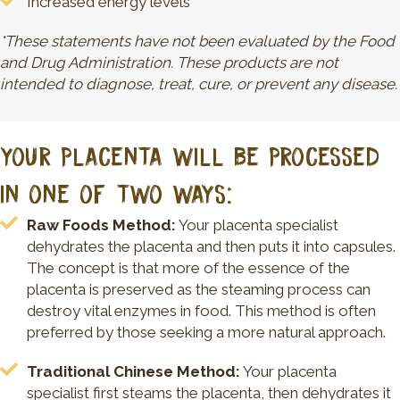
Increased energy levels
*These statements have not been evaluated by the Food
and Drug Administration. These products are not
intended to diagnose, treat, cure, or prevent any disease.
YOUR PLACENTA WILL BE PROCESSED
IN ONE OF TWO WAYS:
Raw Foods Method:
Your placenta specialist
dehydrates the placenta and then puts it into capsules.
The concept is that more of the essence of the
placenta is preserved as the steaming process can
destroy vital enzymes in food. This method is often
preferred by those seeking a more natural approach.
Traditional Chinese Method:
Your placenta
specialist first steams the placenta, then dehydrates it