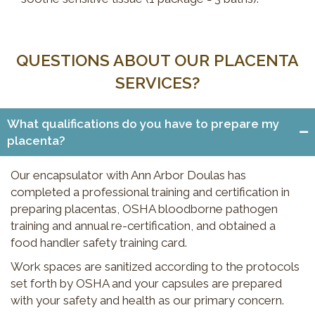
QUESTIONS ABOUT OUR PLACENTA
SERVICES?
What qualifications do you have to prepare my
placenta?
Our encapsulator with Ann Arbor Doulas has
completed a professional training and certification in
preparing placentas, OSHA bloodborne pathogen
training and annual re-certification, and obtained a
food handler safety training card.
Work spaces are sanitized according to the protocols
set forth by OSHA and your capsules are prepared
with your safety and health as our primary concern.