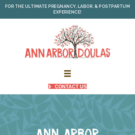
FOR THE ULTIMATE PREGNANCY, LABOR, & POSTPARTUM
EXPERIENCE!
CONTACT US
ANN ARBOR