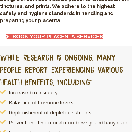
tinctures, and prints. We adhere to the highest
safety and hygiene standards in handling and
preparing your placenta.
BOOK YOUR PLACENTA SERVICES
While research is ongoing, many
people report experiencing various
health benefits, including:
Increased milk supply
Balancing of hormone levels
Replenishment of depleted nutrients
Prevention of hormonal mood swings and baby blues