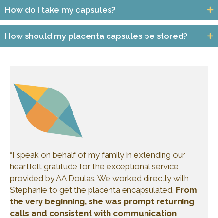
How do I take my capsules?
How should my placenta capsules be stored?
“I speak on behalf of my family in extending our
heartfelt gratitude for the exceptional service
provided by AA Doulas. We worked directly with
Stephanie to get the placenta encapsulated.
From
the very beginning, she was prompt returning
calls and consistent with communication