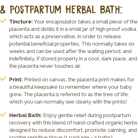
& Postpartum Herbal Bath:
Tincture:
Your encapsulator takes a small piece of the
placenta and distills it in a small jar of high proof vodka,
which acts as a preservative, in order to release
potential beneficial properties. This normally takes six
weeks and can be used after the waiting period, and
indefinitely, if stored properly in a cool, dark place, and
the placenta never touches air.
Print:
Printed on canvas, the placenta print makes for
a beautiful keepsake to remember where your baby
grew. The placenta is referred to as the tree of life,
which you can normally see clearly with the prints!
Herbal Bath:
Enjoy gentle relief during postpartum
recovery with this blend of hand-crafted organic herbs
designed to reduce discomfort, promote calming, and
soothe sensitive tissue (1 package = 3 baths).