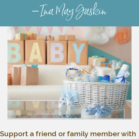
– Ina May Gaskin
Support a friend or family member with